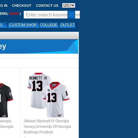
G IN
CHECKOUT
CONTACT US
$0.00
TEMS;
)
LS
CUSTOM SHOP
COLLEGE
OUTLET
ey
Georgia
Stetson Bennett IV Georgia
 Georgia
Jersey,University Of Georgia
Bulldogs Football
rs-
Jersey,Uniforms,Gears-White