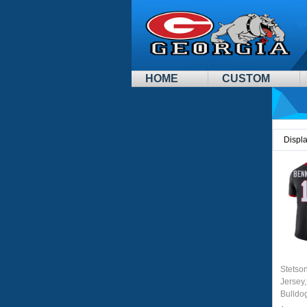
HOME
CUSTOM
Displ
Stetso
Jersey,
Bulldo
Jersey