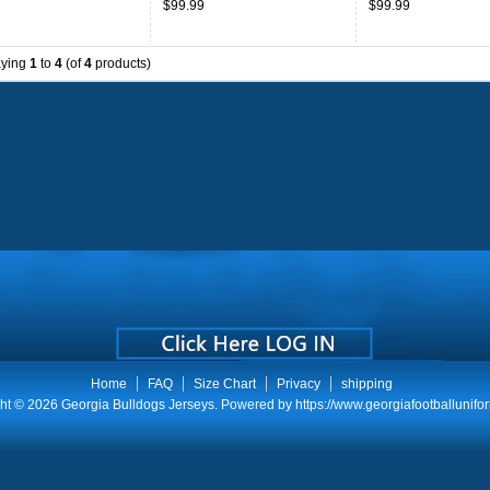
$99.99
$99.99
Throwback
aying
1
to
4
(of
4
products)
Home
FAQ
Size Chart
Privacy
shipping
ht © 2026
Georgia Bulldogs Jerseys
. Powered by
https://www.georgiafootballunifo