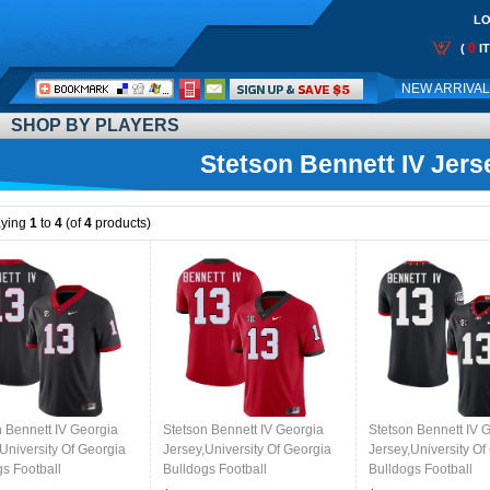
LO
0
(
I
Call
NEW ARRIVA
Me:
SHOP BY PLAYERS
Stetson Bennett IV Jers
aying
1
to
4
(of
4
products)
n Bennett IV Georgia
Stetson Bennett IV Georgia
Stetson Bennett IV 
University Of Georgia
Jersey,University Of Georgia
Jersey,University Of
gs Football
Bulldogs Football
Bulldogs Football
,Uniforms,Gears-Black
Jersey,Uniforms,Gears-Red
Jersey,Uniforms,Gea