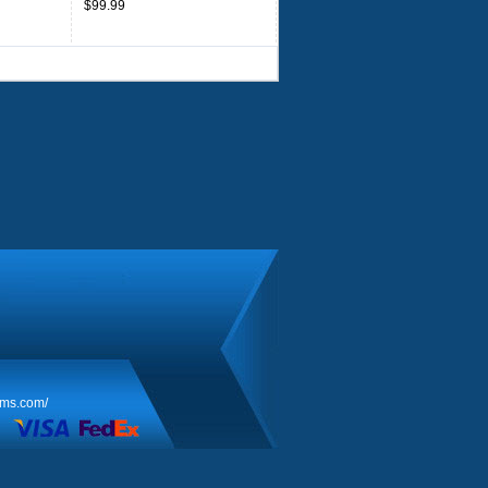
$99.99
rms.com/