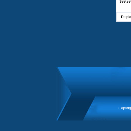
$99.99
Displ
Copyrig