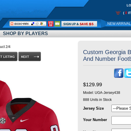
LO
0
(
I
Call
NEW ARRIVA
Me:
SHOP BY PLAYERS
uct 2/4
Custom Georgia B
And Number Footb
$129.99
Model:
UGA-Jersey438
888
Units in Stock
Jersey Size
Your Number