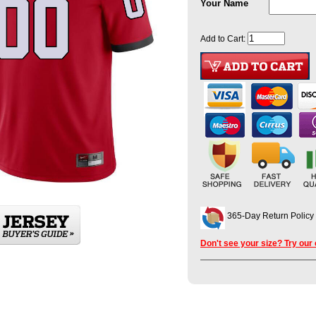
Your Name
Add to Cart:
365-Day Return Policy
Don't see your size? Try our