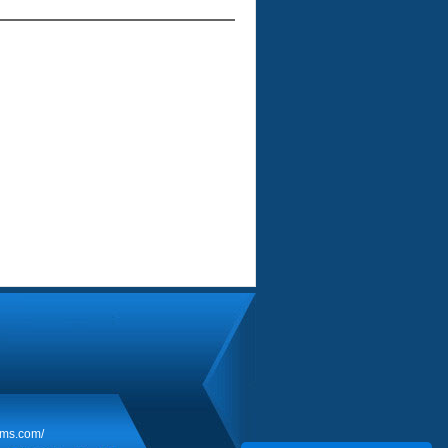
rms.com/