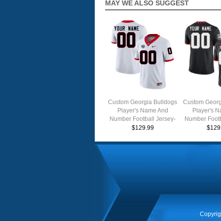
MAY WE ALSO SUGGEST
Custom Georgia Bulldogs
Custom Georg
Player's Name And
Player's 
Number Football Jersey-
Number Footb
White
Throw
$129.99
$129
Copyrig