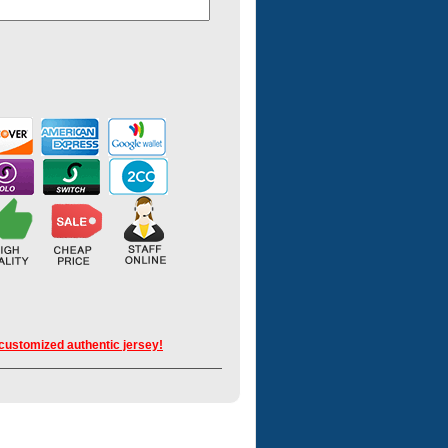
 customized authentic jersey!