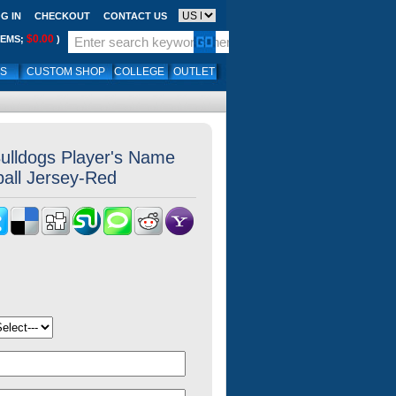
G IN
CHECKOUT
CONTACT US
$0.00
TEMS;
)
LS
CUSTOM SHOP
COLLEGE
OUTLET
ulldogs Player's Name
all Jersey-Red