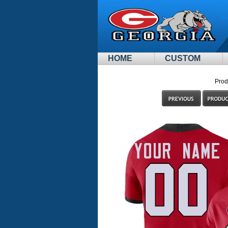
HOME
CUSTOM
Prod