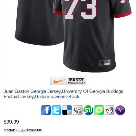
Juan Gaston Georgia Jersey,University Of Georgia Bulldogs
Football Jersey,Uniforms,Gears-Black
$99.99
Model:
UGA-Jersey090