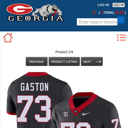
LOG IN
0
$0.00
(
ITEMS;
)
Product 1/4