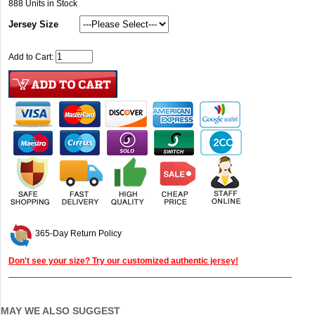
888
Units in Stock
Jersey Size
Add to Cart:
365-Day Return Policy
Don't see your size? Try our customized authentic jersey!
MAY WE ALSO SUGGEST