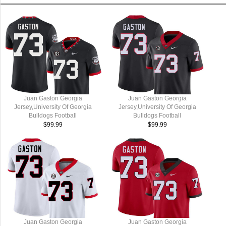
Juan Gaston Georgia
Juan Gaston Georgia
Jersey,University Of Georgia
Jersey,University Of Georgia
Bulldogs Football
Bulldogs Football
Jersey,Uniforms,Gears-Throwback
Jersey,Uniforms,Gears-Black
$99.99
$99.99
Juan Gaston Georgia
Juan Gaston Georgia