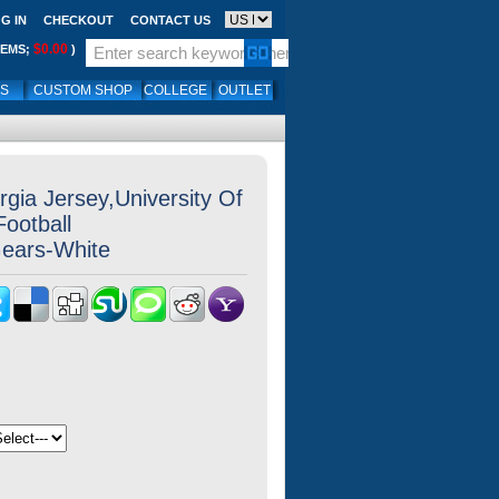
G IN
CHECKOUT
CONTACT US
$0.00
TEMS;
)
LS
CUSTOM SHOP
COLLEGE
OUTLET
gia Jersey,University Of
Football
Gears-White