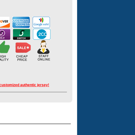
 customized authentic jersey!