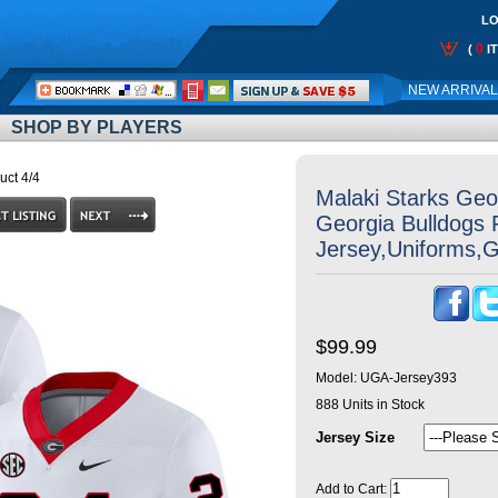
LO
0
(
I
Call
NEW ARRIVA
Me:
SHOP BY PLAYERS
uct 4/4
Malaki Starks Geor
Georgia Bulldogs 
Jersey,Uniforms,
$99.99
Model:
UGA-Jersey393
888
Units in Stock
Jersey Size
Add to Cart: