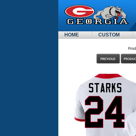
HOME
CUSTOM
Prod