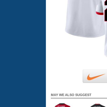
MAY WE ALSO SUGGEST