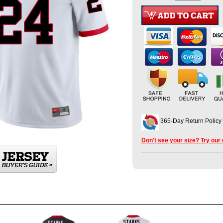
365-Day Return Policy
Don't see your size? Try our